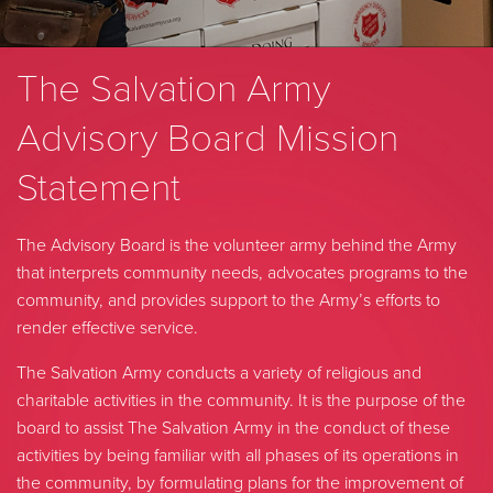
The Salvation Army
Advisory Board Mission
Statement
The Advisory Board is the volunteer army behind the Army
that interprets community needs, advocates programs to the
community, and provides support to the Army’s efforts to
render effective service.
The Salvation Army conducts a variety of religious and
charitable activities in the community. It is the purpose of the
board to assist The Salvation Army in the conduct of these
activities by being familiar with all phases of its operations in
the community, by formulating plans for the improvement of