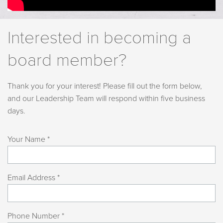
Interested in becoming a
board member?
Thank you for your interest! Please fill out the form below,
and our Leadership Team will respond within five business
days.
Your Name *
Email Address *
Phone Number *