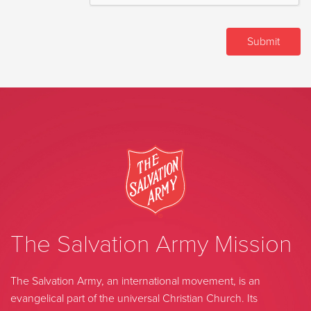
The Salvation Army Mission
The Salvation Army, an international movement, is an
evangelical part of the universal Christian Church. Its