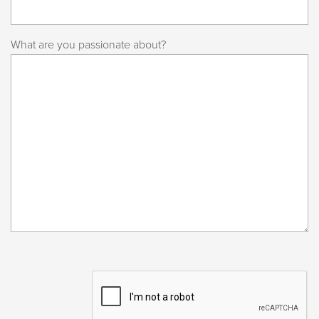
What are you passionate about?