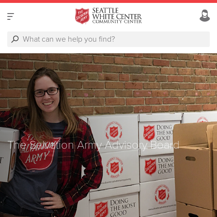
The Salvation Army Advisory Board