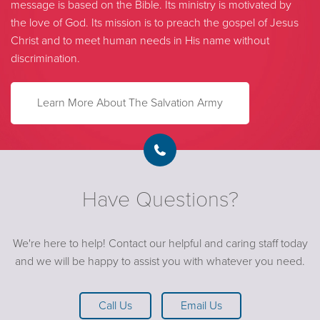
message is based on the Bible. Its ministry is motivated by
the love of God. Its mission is to preach the gospel of Jesus
Christ and to meet human needs in His name without
discrimination.
Learn More About The Salvation Army
Have Questions?
We're here to help! Contact our helpful and caring staff today
and we will be happy to assist you with whatever you need.
Call Us
Email Us