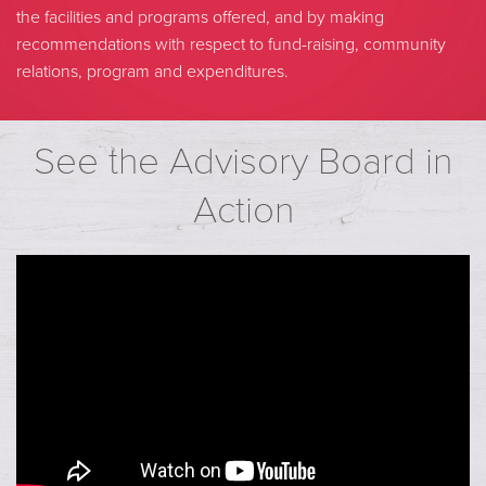
the facilities and programs offered, and by making
recommendations with respect to fund-raising, community
relations, program and expenditures.
See the Advisory Board in
Action