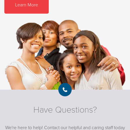
Learn More
Have Questions?
We're here to help! Contact our helpful and caring staff today