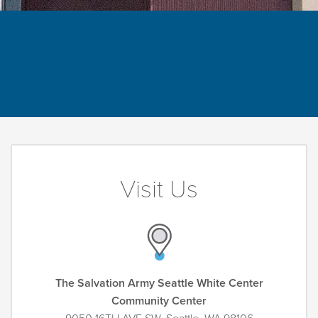
Visit Us
The Salvation Army Seattle White Center
Community Center