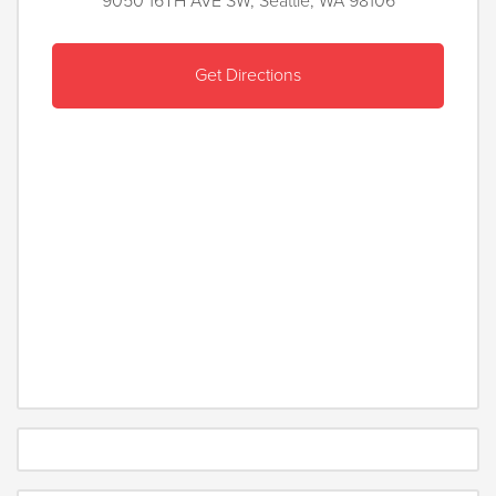
9050 16TH AVE SW, Seattle, WA 98106
Get Directions