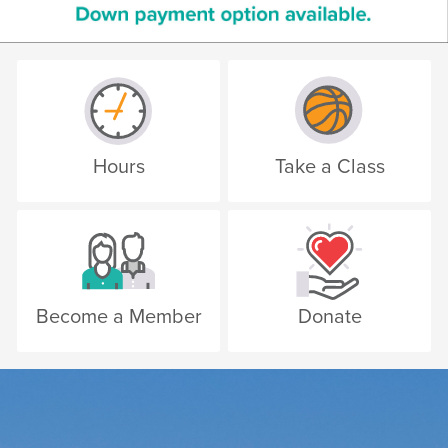
Hours
Take a Class
Become a Member
Donate