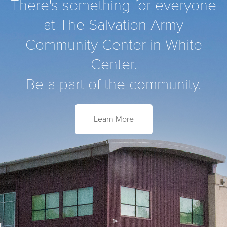
There's something for everyone
at The Salvation Army
Community Center in White
Center.
Be a part of the community.
Learn More