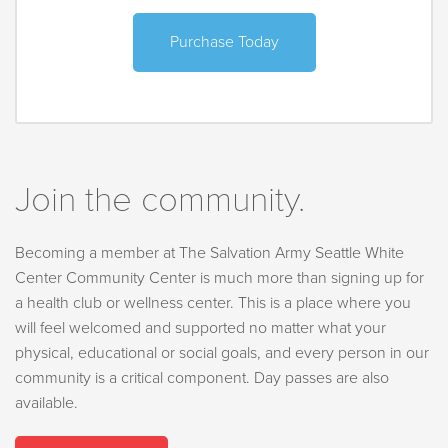
Purchase Today
Join the community.
Becoming a member at The Salvation Army Seattle White
Center Community Center is much more than signing up for
a health club or wellness center. This is a place where you
will feel welcomed and supported no matter what your
physical, educational or social goals, and every person in our
community is a critical component. Day passes are also
available.