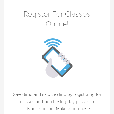
Register For Classes
Online!
Save time and skip the line by registering for
classes and purchasing day passes in
advance online. Make a purchase.